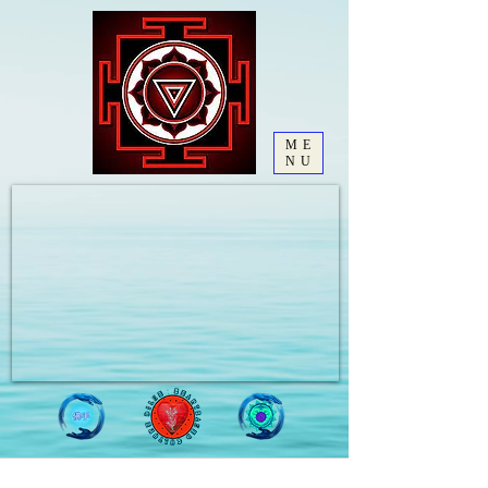
ME
NU