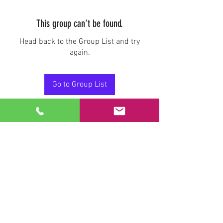
This group can't be found.
Head back to the Group List and try
again.
Go to Group List
Stay Connected.
Email
Join Our Mailing List