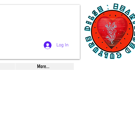
Log In
More...