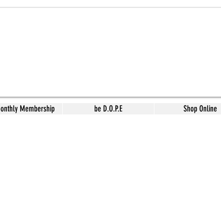
Monthly Membership
be D.O.P.E
Shop Online