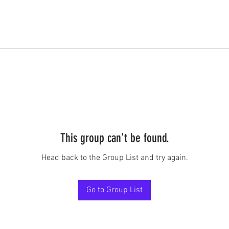
This group can't be found.
Head back to the Group List and try again.
Go to Group List