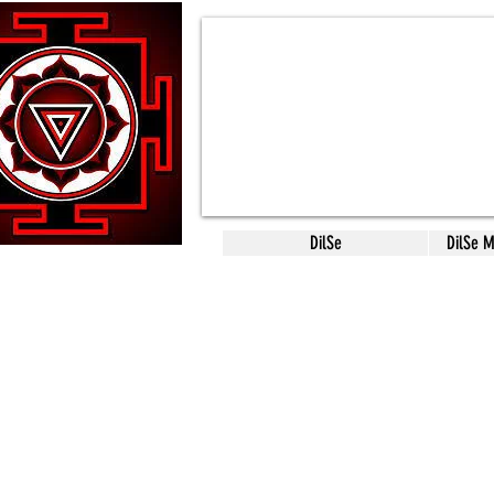
DilSe
DilSe 