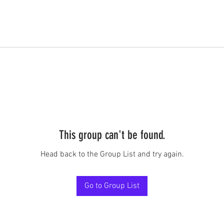
This group can't be found.
Head back to the Group List and try again.
Go to Group List