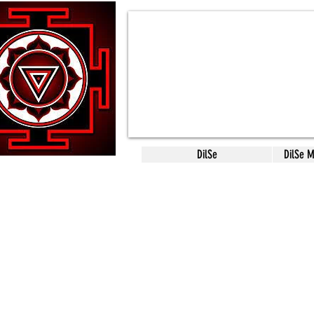
DilSe
DilSe 