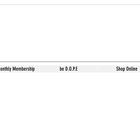
Monthly Membership
be D.O.P.E
Shop Online