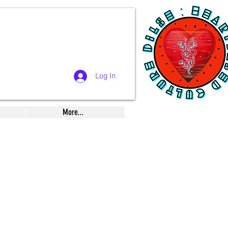
Log In
More...