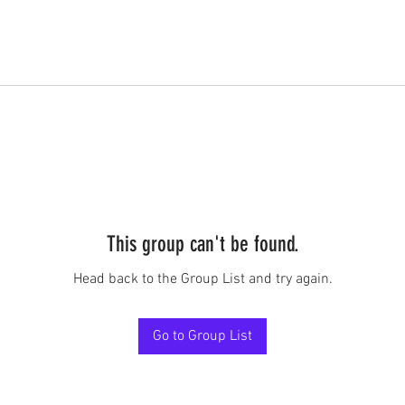
This group can't be found.
Head back to the Group List and try again.
Go to Group List