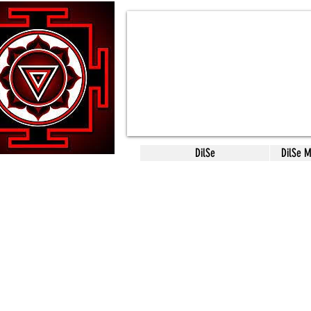
DilSe
DilSe 