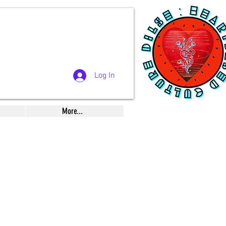
Log In
More...