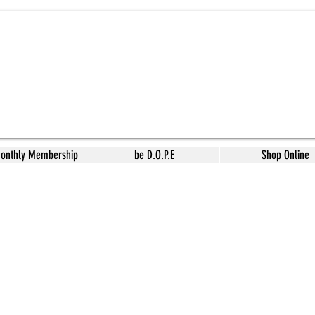
Monthly Membership
be D.O.P.E
Shop Online