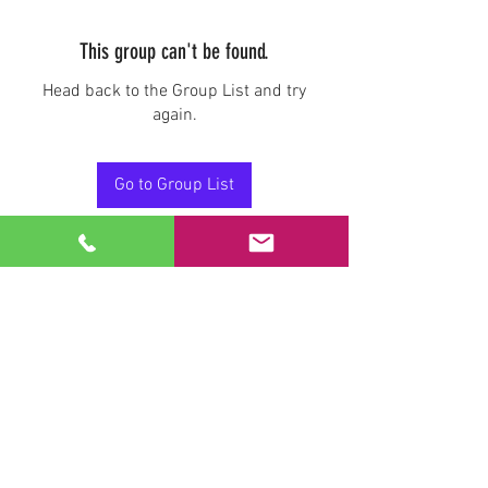
This group can't be found.
Head back to the Group List and try
again.
Go to Group List
Stay Connected.
Email
Join Our Mailing List