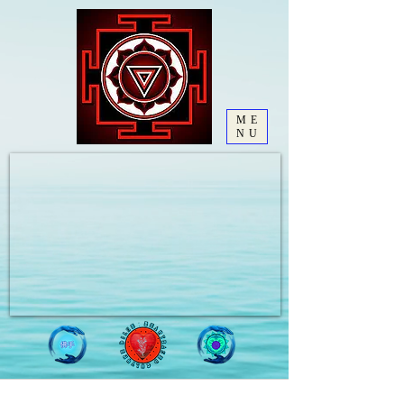
ME
NU