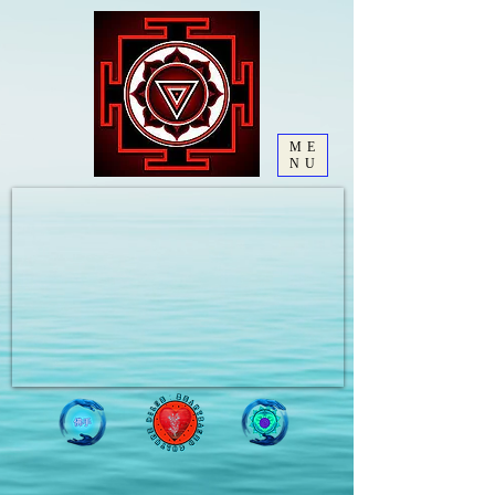
ME
NU