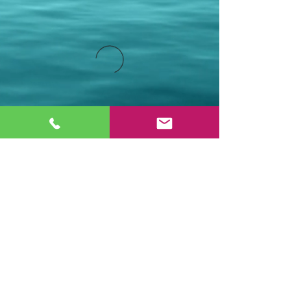
Stay Connected.
Email
Join Our Mailing List