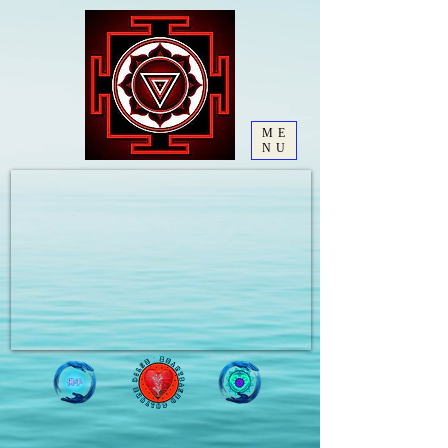
ME
NU