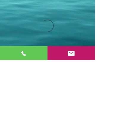
Stay Connected.
Email
Join Our Mailing List