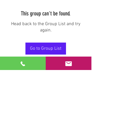
This group can't be found.
Head back to the Group List and try
again.
Go to Group List
Stay Connected.
Email
Join Our Mailing List