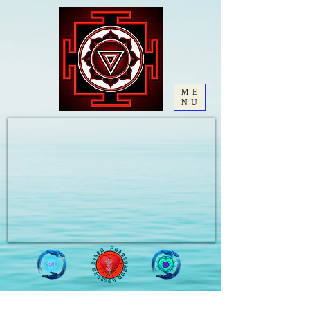
ME
NU