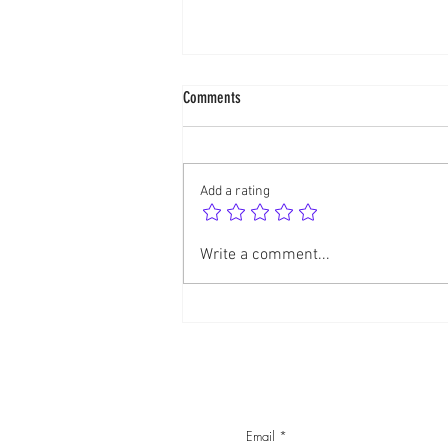
Comments
Dancing with Kali
Add a rating
Write a comment...
Email