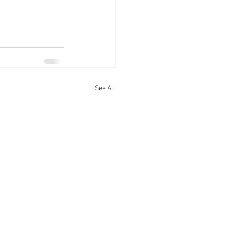
See All