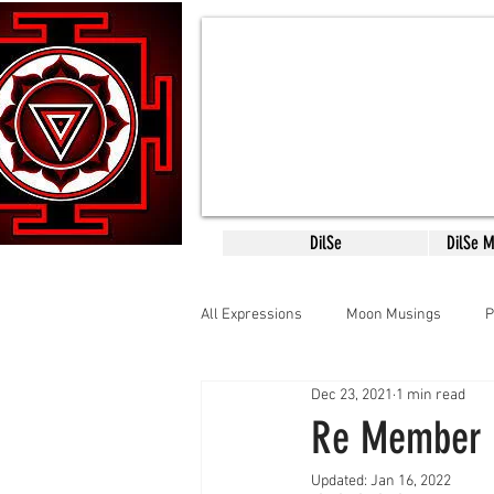
DilSe
DilSe 
All Expressions
Moon Musings
P
Dec 23, 2021
1 min read
CreativityConsciousness
Mantr
Re Member
Updated:
Jan 16, 2022
SCARED SACRED