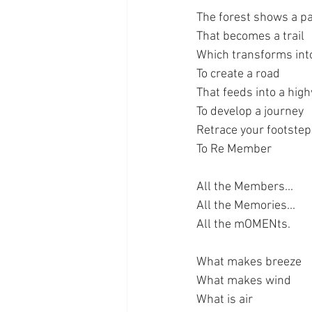
The forest shows a p
That becomes a trail
Which transforms int
To create a road
That feeds into a hig
To develop a journey
Retrace your footste
To Re Member
All the Members...
All the Memories...
All the mOMENts.
What makes breeze
What makes wind
What is air