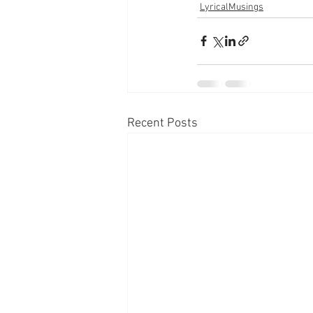
LyricalMusings
Recent Posts