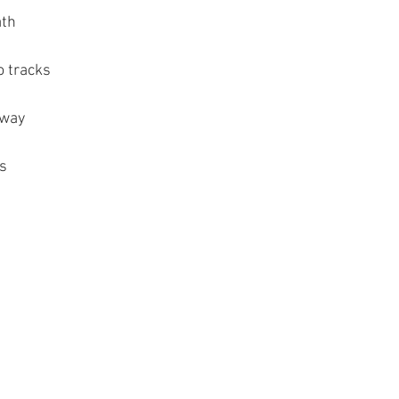
ath
o tracks
hway
ps