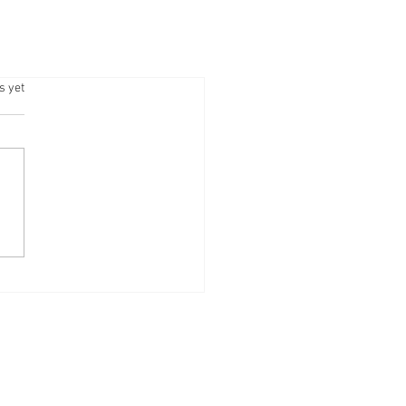
.
s yet