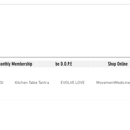
Monthly Membership
be D.O.P.E
Shop Online
SI
Kitchen Table Tantra
EVOLVE LOVE
MovementMedicine
aMedicine
Arousing the Goddess
Meera's Kitchen
Lyrical