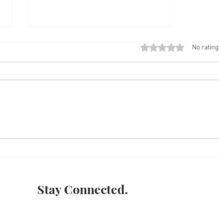
Rated 0 out of 5 stars
No rating
INDI - GENIOUS
Stay Connected.