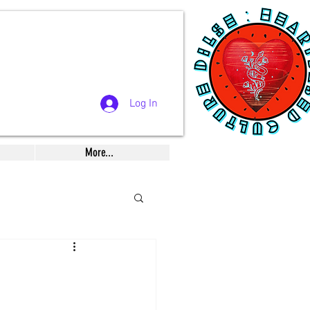
Log In
More...
Musings