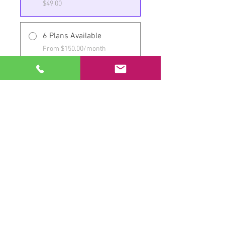
$49.00
6 Plans Available
From $150.00/month
Share
Join