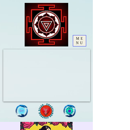
ME
NU