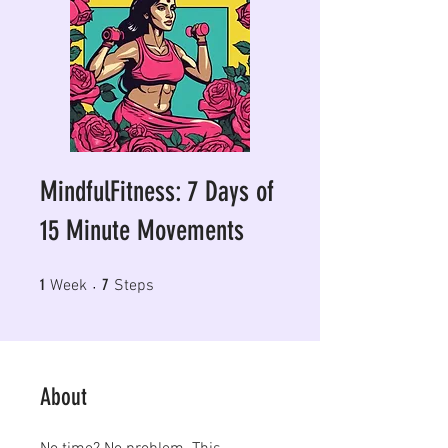
MindfulFitness: 7 Days of
15 Minute Movements
1 Week
7 Steps
1
7
Week
Steps
About