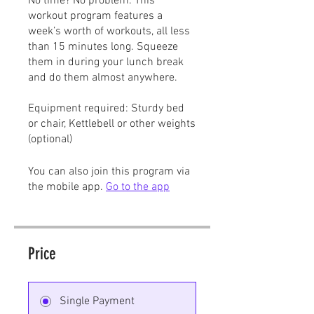
No time? No problem. This
workout program features a
week’s worth of workouts, all less
than 15 minutes long. Squeeze
them in during your lunch break
and do them almost anywhere.
Equipment required: Sturdy bed
or chair, Kettlebell or other weights
(optional)
You can also join this program via
the mobile app.
Go to the app
Price
Single Payment