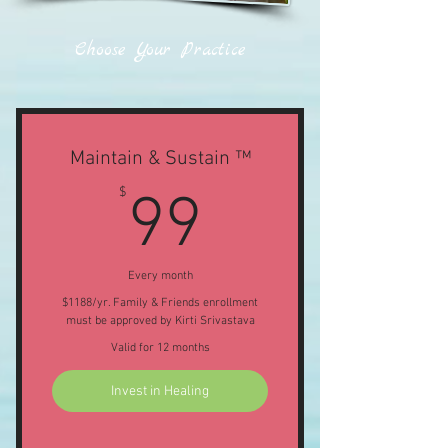
Choose Your Practice
Maintain & Sustain ™
99$
$
99
Every month
$1188/yr. Family & Friends enrollment
must be approved by Kirti Srivastava
Valid for 12 months
Invest in Healing