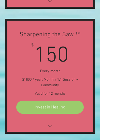
Voxer Support (response within 24
hours)
1 1:1 Session per month
Sharpening the Saw ™
150$
$
150
50% discount on Members Offers,
Classes & Workshops
Every month
$1800 / year. Monthly 1:1 Session +
Community
Valid for 12 months
Invest in Healing
ONLINE: Purnima Puja Full Moon