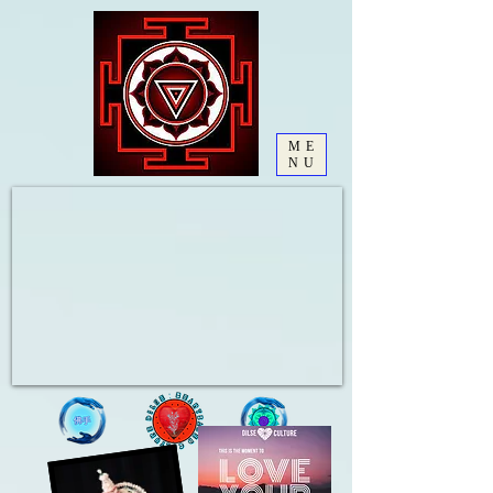
ME
NU