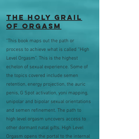
The Holy Grail
of Orgasm
"This book maps out the path or
process to achieve what is called “High
Level Orgasm”. This is the highest
echelon of sexual experience. Some of
the topics covered include semen
retention, energy projection, the auric
penis, G Spot activation, yoni mapping,
unipolar and bipolar sexual orientations
and semen refinement. The path to
high level orgasm uncovers access to
other dormant natal gifts. High Level
Orgasm opens the portal to the internal