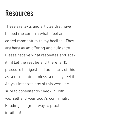
Resources
These are texts and articles that have
helped me confirm what I feel and
added momentum to my healing. They
are here as an offering and guidance.
Please receive what resonates and soak
it in! Let the rest be and there is NO
pressure to digest and adopt any of this
as your meaning unless you truly feel it.
As you integrate any of this work, be
sure to consistently check in with
yourself and your body's confirmation.
Reading is a great way to practice
intuition!