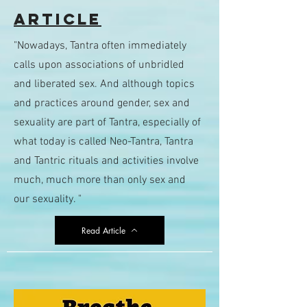
Article
"Nowadays, Tantra often immediately
calls upon associations of unbridled
and liberated sex. And although topics
and practices around gender, sex and
sexuality are part of Tantra, especially of
what today is called Neo-Tantra, Tantra
and Tantric rituals and activities involve
much, much more than only sex and
our sexuality. "
Read Article