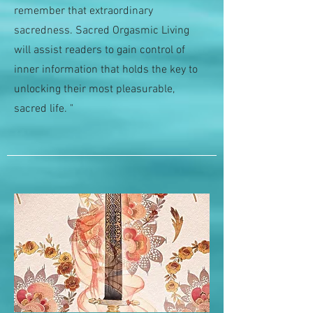
remember that extraordinary
sacredness. Sacred Orgasmic Living
will assist readers to gain control of
inner information that holds the key to
unlocking their most pleasurable,
sacred life. "