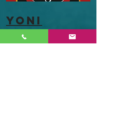
Yoni
Shakti
"Yoni Shakti is a radical book that
explores the sexual politics of yoga and
women’s spiritual transformation,
encompassing yoga, sex, health and
female spirituality. It is packed with
fascinating history, real life stories,
radical wild ideas and 500 illustrations
for practice sequences to support
women's health and well being
throughout our lives."