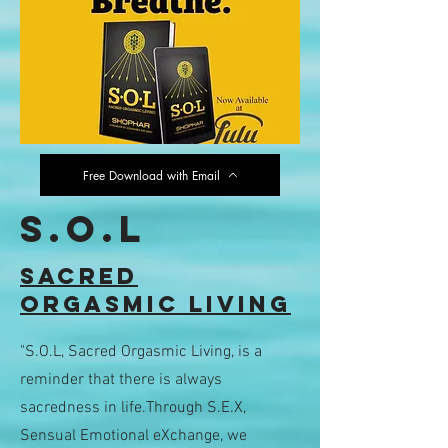
Free Download with Email
S.O.L
sACRED
oRGASMIC lIVING
"S.O.L, Sacred Orgasmic Living, is a
reminder that there is always
sacredness in life.Through S.E.X,
Sensual Emotional eXchange, we