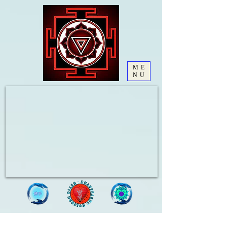
ME
NU