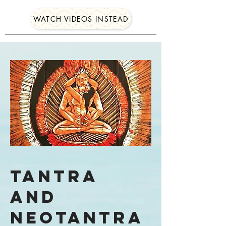
WATCH VIDEOS INSTEAD
Tantra
and
Neotantra