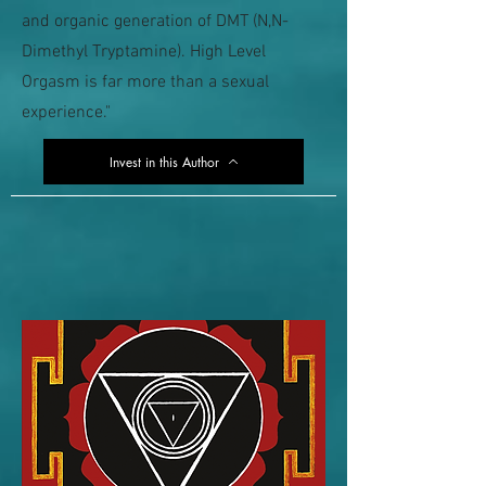
and organic generation of DMT (N,N-
Dimethyl Tryptamine). High Level
Orgasm is far more than a sexual
experience."
Invest in this Author