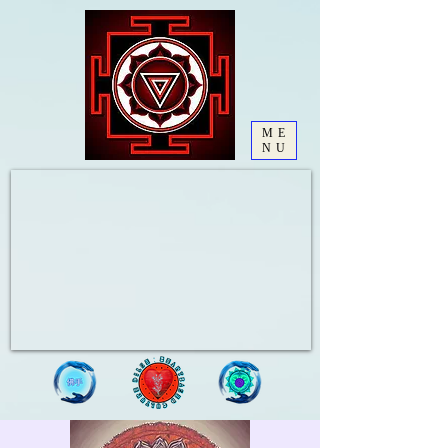
ME
NU