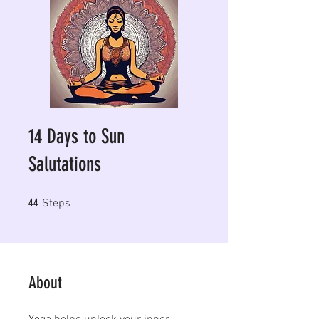
14 Days to Sun
Salutations
44 Steps
44
Steps
About