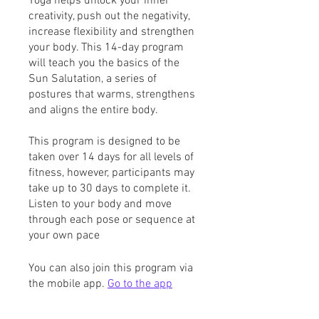
Yoga helps unlock your inner
creativity, push out the negativity,
increase flexibility and strengthen
your body. This 14-day program
will teach you the basics of the
Sun Salutation, a series of
postures that warms, strengthens
and aligns the entire body.
This program is designed to be
taken over 14 days for all levels of
fitness, however, participants may
take up to 30 days to complete it.
Listen to your body and move
through each pose or sequence at
your own pace
You can also join this program via
the mobile app.
Go to the app