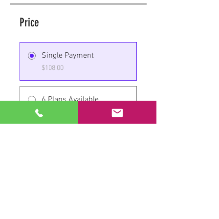
Price
Single Payment
$108.00
6 Plans Available
From $150.00/month
Share