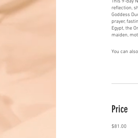
This 9-day N
reflection, 
Goddess Durg
prayer, fast
Egypt, the Or
maiden, mot
You can also
Price
$81.00