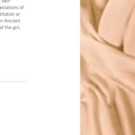
 self-
estations of
itation or
om Ancient
f the girl,