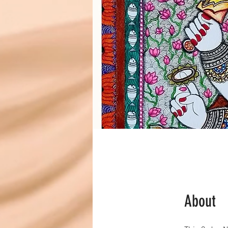
About