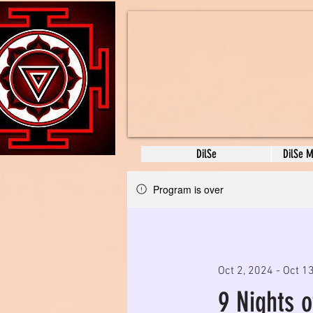
DilSe
DilSe 
Program is over
Oct 2, 2024 - Oct 1
9 Nights 