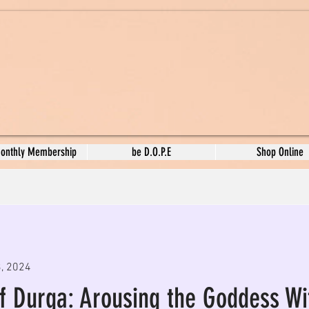
Monthly Membership
be D.O.P.E
Shop Online
3, 2024
of Durga: Arousing the Goddess Wi