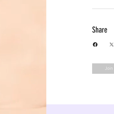
Share
Join