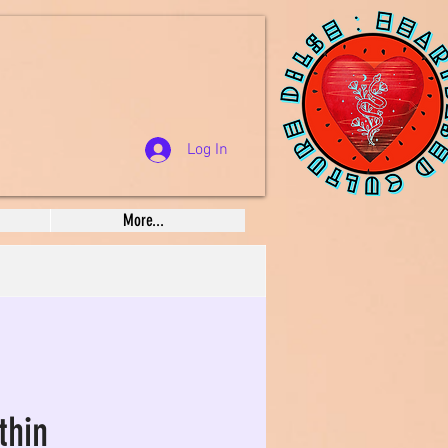
Log In
More...
thin