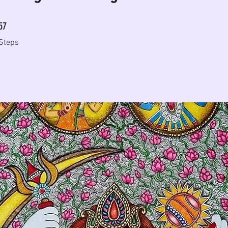
57 Steps
57
Steps