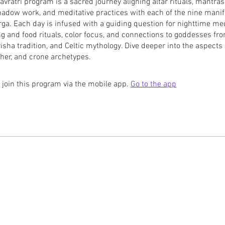
avratri program is a sacred journey aligning altar rituals, mantras,
shadow work, and meditative practices with each of the nine manif
a. Each day is infused with a guiding question for nighttime med
ing and food rituals, color focus, and connections to goddesses fr
isha tradition, and Celtic mythology. Dive deeper into the aspects o
her, and crone archetypes.
 join this program via the mobile app.
Go to the app