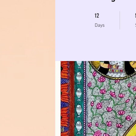
12 Days
12
Days