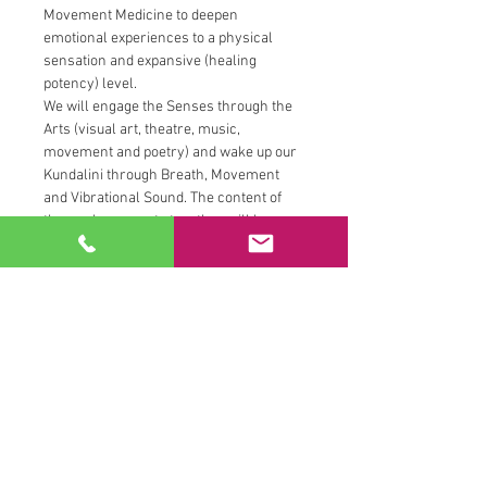
Movement Medicine to deepen 
emotional experiences to a physical 
sensation and expansive (healing 
potency) level.
We will engage the Senses through the 
Arts (visual art, theatre, music, 
movement and poetry) and wake up our 
Kundalini through Breath, Movement 
and Vibrational Sound. The content of 
the work we create together will be 
drawn from personal life experiences. 
Everything worked on in the workshop 
will be created live in the workshop 
from an improvisational space. Please 
oh please, really... please oh please, do 
not come prepared with art concepts, 
poems, raps nor songs.
This is a time to practice Harnessing our 
Receptivity as well as Projecting our 
Creative Power and Passion. Be 
prepared to express and actively 