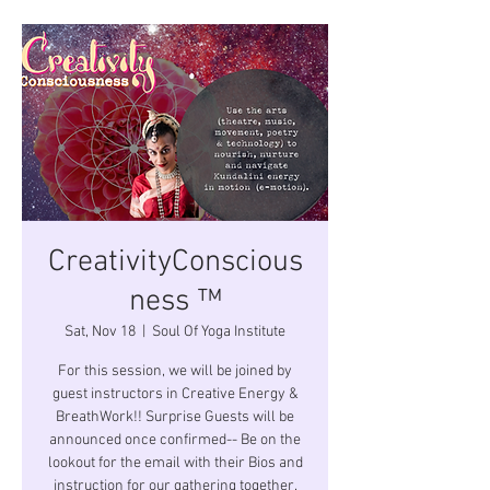
CreativityConscious
ness ™
Sat, Nov 18
  |  
Soul Of Yoga Institute
For this session, we will be joined by
guest instructors in Creative Energy &
BreathWork!! Surprise Guests will be
announced once confirmed-- Be on the
lookout for the email with their Bios and
instruction for our gathering together.