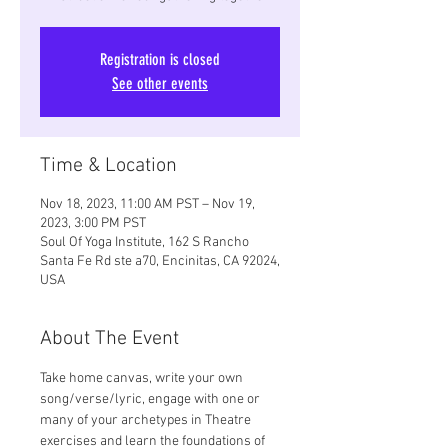
Registration is closed
See other events
Time & Location
Nov 18, 2023, 11:00 AM PST – Nov 19,
2023, 3:00 PM PST
Soul Of Yoga Institute, 162 S Rancho
Santa Fe Rd ste a70, Encinitas, CA 92024,
USA
About The Event
Take home canvas, write your own 
song/verse/lyric, engage with one or 
many of your archetypes in Theatre 
exercises and learn the foundations of 