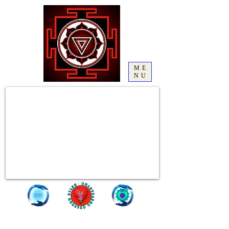
ME
NU