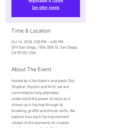
Registration is Closed
See other events
Time & Location
Oct 14, 2018, 3:00 PM – 6:00 PM
GFit San Diego, 1504 30th St, San Diego,
CA 92102, USA
About The Event
Hosted by 4 facilitators and poets (Sol, 
Shophar, Kiyoshi and Kirti); we are 
committed to help attendees 
understand the power of voice as it 
shows up in hip hop through dj, 
breaking, graffiti and emcee skills. We 
explore how each hip hop element 
relates to the elements of creation 