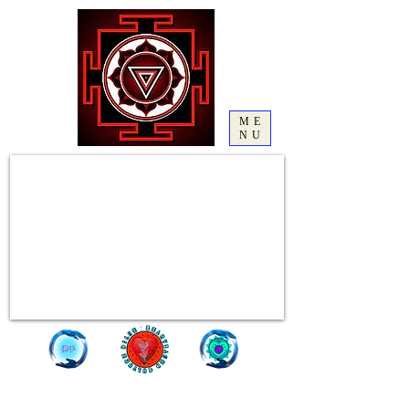
ME
NU