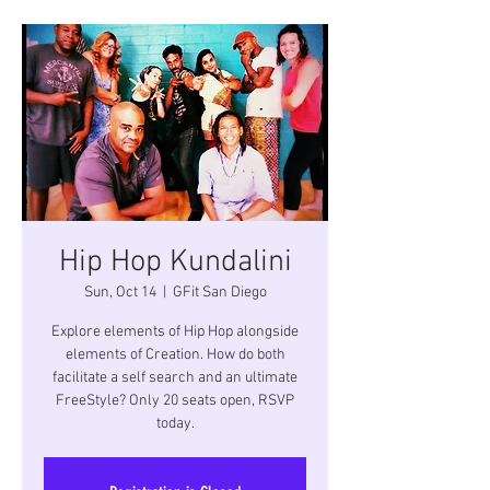
Hip Hop Kundalini
Sun, Oct 14
  |  
GFit San Diego
Explore elements of Hip Hop alongside
elements of Creation. How do both
facilitate a self search and an ultimate
FreeStyle? Only 20 seats open, RSVP
today.