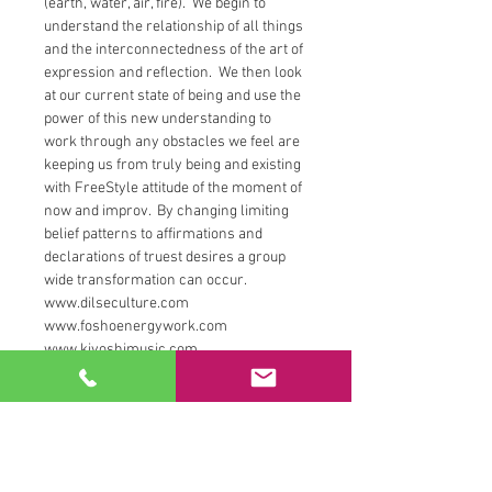
(earth, water, air, fire).  We begin to 
understand the relationship of all things 
and the interconnectedness of the art of 
expression and reflection.  We then look 
at our current state of being and use the 
power of this new understanding to 
work through any obstacles we feel are 
keeping us from truly being and existing 
with FreeStyle attitude of the moment of 
now and improv.  By changing limiting 
belief patterns to affirmations and 
declarations of truest desires a group 
wide transformation can occur. 
www.dilseculture.com
www.foshoenergywork.com
www.kiyoshimusic.com
www.instagram.com/relationshipempo
werment
Tickets