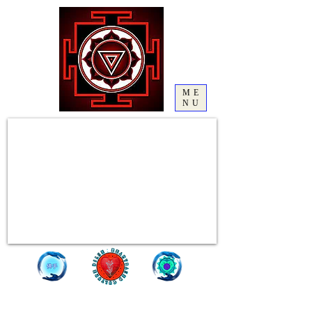
ME
NU