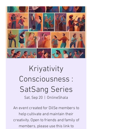
Kriyativity
Consciousness :
SatSang Series
Sat, Sep 20
  |  
OnlineShala
An event created for DilSe members to
help cultivate and maintain their
creativity. Open to friends and family of
members, please use this link to