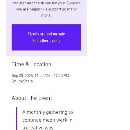
register and thank you for your Support;
you are helping us support so many
more!
Tickets are not on sale
See other events
Time & Location
Sep 20, 2025, 11:00 AM – 12:30 PM
OnlineShala
About The Event
A monthly gathering to 
continue moon work in 
a creative way!