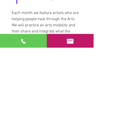
Each month we feature artists who are 
helping people heal through the Arts.  
We will practice an arts modality and 
then share and integrate what the 
experience taught us. We will discuss 
the connection to the position of the 
moon and how our emotional, creative 
and femine forces are feeling.  
While this event was initially created for 
our Members to practice Tantric work, 
we are also excited to offer it here as an 
event for you to attend and familiarize 
yourself with this work, what it is and 
what it can possibly allow for you.  
Family and Friends that are joining us 
from a device other than a member's 
device and camera are being asked to 
make and inve$tment to help support 
the work of the artist being featured.