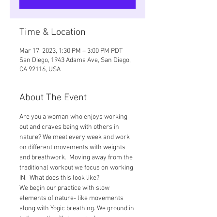
Time & Location
Mar 17, 2023, 1:30 PM – 3:00 PM PDT
San Diego, 1943 Adams Ave, San Diego,
CA 92116, USA
About The Event
Are you a woman who enjoys working 
out and craves being with others in 
nature? We meet every week and work 
on different movements with weights 
and breathwork.  Moving away from the 
traditional workout we focus on working 
IN.  What does this look like? 
We begin our practice with slow 
elements of nature- like movements 
along with Yogic breathing. We ground in 