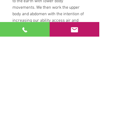
to the earth with lower body 
movements. We then work the upper 
body and abdomen with the intention of 
increasing our ability access air and 
fire. We tune into the hips and channel 
water by engaging the pelvic floor.  We 
close our sessions tuning inward with 
the breath and sometimes we will close 
with a reflection question, a guided 
chakra meditation or deep stretching 
tantric practice.
All movements are catered to your 
interest and abilities and you can look 
forward to receiving one on one 
persoanal trainer attention…
Read More >