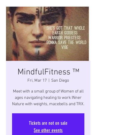
MindfulFitness ™
Fri, Mar 17
  |  
San Diego
Meet with a small group of Women of all
ages navigating healing to work INner
Nature with weights, macebells and TRX.
Tickets are not on sale
See other events