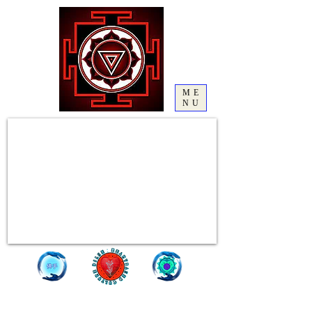
ME
NU