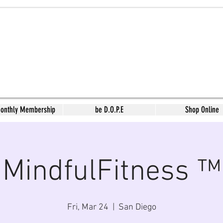
Monthly Membership
be D.O.P.E
Shop Online
MindfulFitness ™
Fri, Mar 24
  |  
San Diego