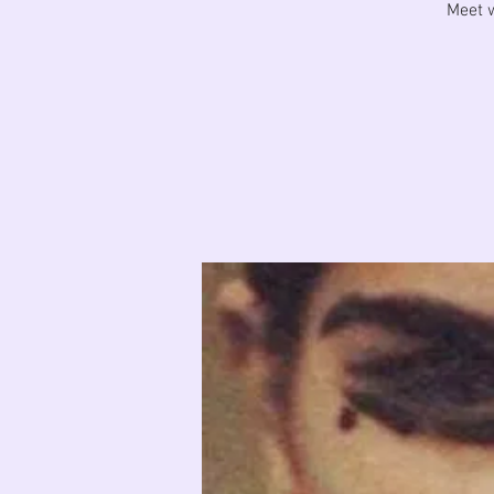
Meet w