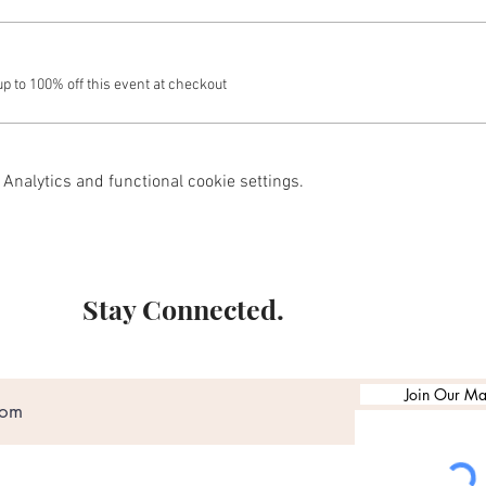
 to 100% off this event at checkout
Analytics and functional cookie settings.
Stay Connected.
Join Our Mai