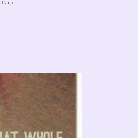
k INner