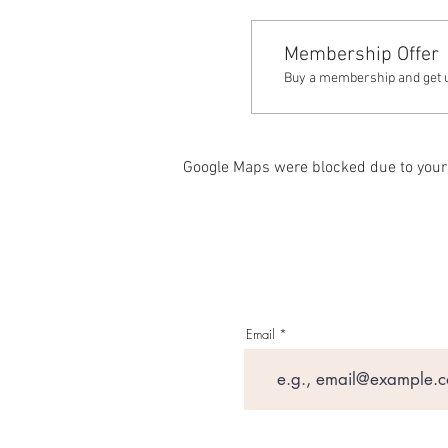
Membership Offer
Buy a membership and get up
Google Maps were blocked due to your 
Email