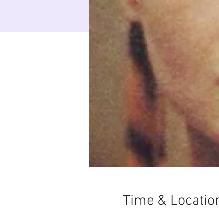
Time & Locatio