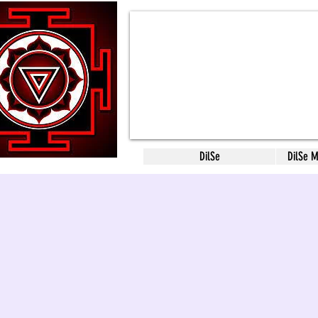
DilSe
DilSe 