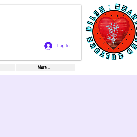
Log In
More...