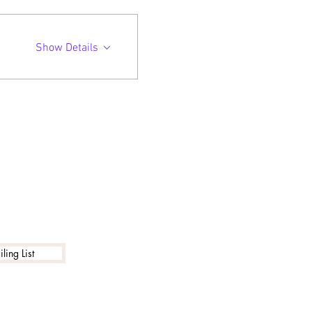
Show Details
ling List