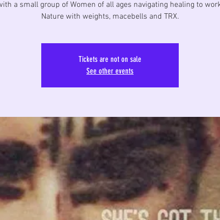
ith a small group of Women of all ages navigating healing to wor
Nature with weights, macebells and TRX.
Tickets are not on sale
See other events