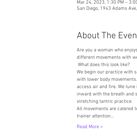
Mar 24, 2023, 1:30 PM – 3:
San Diego, 1943 Adams Ave,
About The Even
Are you a woman who enjoys 
different movements with we
 What does this look like? 
We begin our practice with s
with lower body movements. 
access air and fire. We tune 
inward with the breath and s
stretching tantric practice.
All movements are catered to
trainer attention…
Read More >