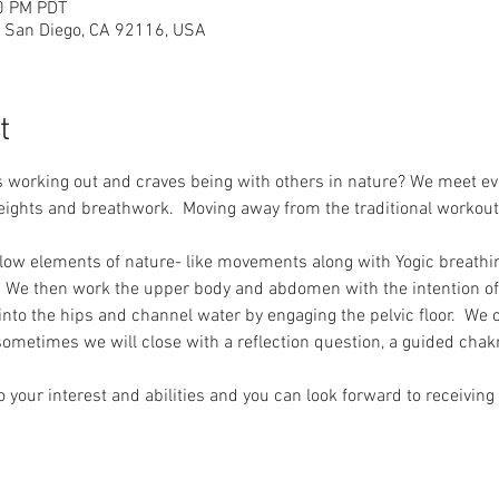
00 PM PDT
 San Diego, CA 92116, USA
t
working out and craves being with others in nature? We meet e
ights and breathwork.  Moving away from the traditional workout
low elements of nature- like movements along with Yogic breathin
We then work the upper body and abdomen with the intention of i
into the hips and channel water by engaging the pelvic floor.  We 
ometimes we will close with a reflection question, a guided chak
 your interest and abilities and you can look forward to receiving