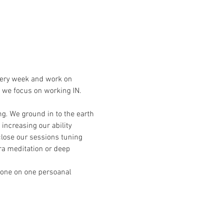
very week and work on 
 we focus on working IN. 
g. We ground in to the earth 
ncreasing our ability 
close our sessions tuning 
ra meditation or deep 
 one on one persoanal 