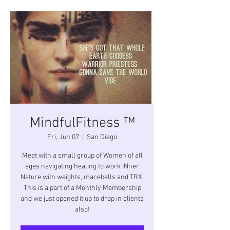
MindfulFitness ™
Fri, Jun 07
  |  
San Diego
Meet with a small group of Women of all
ages navigating healing to work INner
Nature with weights, macebells and TRX.
This is a part of a Monthly Membership
and we just opened it up to drop in clients
also!