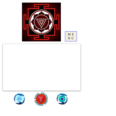
ME
NU