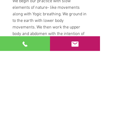
We begin our practice with slow 
elements of nature- like movements 
along with Yogic breathing. We ground in 
to the earth with lower body 
movements. We then work the upper 
body and abdomen with the intention of 
increasing our ability access air and 
fire. We tune into the hips and channel 
water by engaging the pelvic floor.  We 
close our sessions tuning inward with 
the breath and sometimes we will close 
with a reflection question, a guided 
chakra meditation or deep stretching 
tantric practice.
All movements are catered to your 
interest and abilities and you can look 
forward to receiving one on one 
persoanal trainer attention…
Read More >