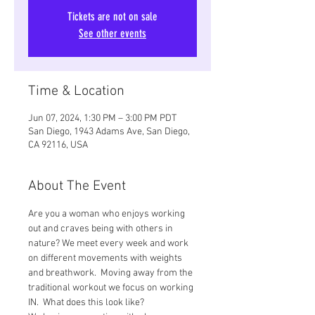
Tickets are not on sale
See other events
Time & Location
Jun 07, 2024, 1:30 PM – 3:00 PM PDT
San Diego, 1943 Adams Ave, San Diego,
CA 92116, USA
About The Event
Are you a woman who enjoys working 
out and craves being with others in 
nature? We meet every week and work 
on different movements with weights 
and breathwork.  Moving away from the 
traditional workout we focus on working 
IN.  What does this look like? 