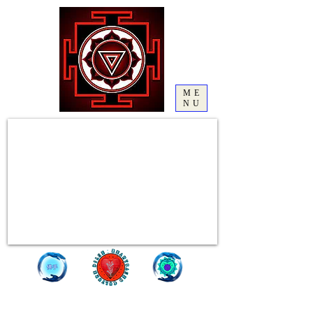
ME
NU