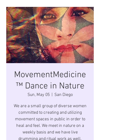
MovementMedicine
™ Dance in Nature
Sun, May 05
  |  
San Diego
We are a small group of diverse women
committed to creating and utilizing
movement spaces in public in order to
heal and feel. We meet in nature on a
weekly basis and we have live
drumming and ritual work as well.