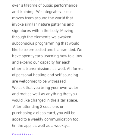
over a lifetime of public performance 
and training.  We integrate various 
moves from around the world that 
invoke similar nature patterns and 
signatures within the body, Moving 
through the elements we awaken 
subconscius programming that would 
like to be embodied and transmitted. We 
have spent years learning how to allow 
and expand our capacity for each 
other's transmissions as well. All forms 
of personal healing and self sourcing 
are welcomed to be witnessed.  
We ask that you bring your own water 
and mat as well as anything that you 
would like charged in the altar space. 
 After attending 3 sessions or 
purchasing a class card, you will be 
added to a weekly communication tool 
(in the app) as well as a weekly…