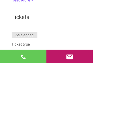
Read More >
Tickets
Sale ended
Ticket type
MovementMedicine™
More info
Price
From $15.00 to $80.00
Drop in Rate
$25.00
+$0.72 Tax