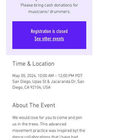
Please bring cash donations for
musicians/ drummers.
Registration is closed
See other events
Time & Location
May 05, 2024, 10:00 AM – 12:00 PM PDT
San Diego, Upas St & Jacaranda Dr, San
Diego, CA 92104, USA
About The Event
We would love for you to come and join 
us in the trees. This advanced 
movement practice was inspired byt the 
dance collaborations that I have had 