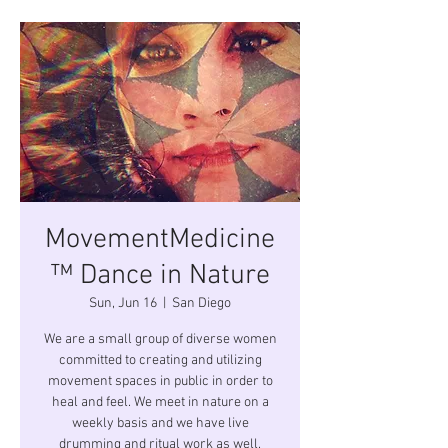
MovementMedicine
™ Dance in Nature
Sun, Jun 16
  |  
San Diego
We are a small group of diverse women
committed to creating and utilizing
movement spaces in public in order to
heal and feel. We meet in nature on a
weekly basis and we have live
drumming and ritual work as well.