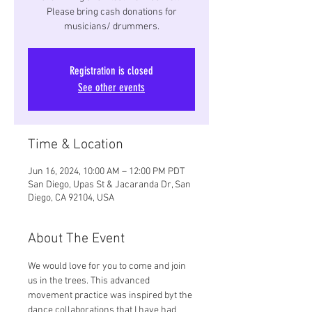
Please bring cash donations for
musicians/ drummers.
Registration is closed
See other events
Time & Location
Jun 16, 2024, 10:00 AM – 12:00 PM PDT
San Diego, Upas St & Jacaranda Dr, San
Diego, CA 92104, USA
About The Event
We would love for you to come and join 
us in the trees. This advanced 
movement practice was inspired byt the 
dance collaborations that I have had 