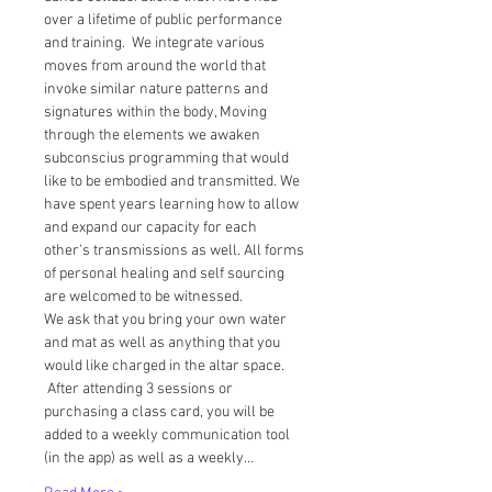
over a lifetime of public performance 
and training.  We integrate various 
moves from around the world that 
invoke similar nature patterns and 
signatures within the body, Moving 
through the elements we awaken 
subconscius programming that would 
like to be embodied and transmitted. We 
have spent years learning how to allow 
and expand our capacity for each 
other's transmissions as well. All forms 
of personal healing and self sourcing 
are welcomed to be witnessed.  
We ask that you bring your own water 
and mat as well as anything that you 
would like charged in the altar space. 
 After attending 3 sessions or 
purchasing a class card, you will be 
added to a weekly communication tool 
(in the app) as well as a weekly…