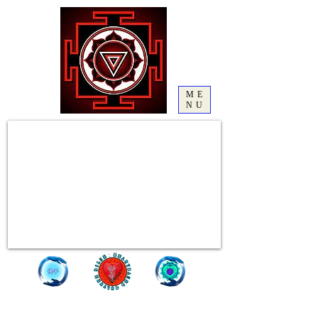
ME
NU