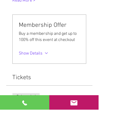
Read More >
Membership Offer
Buy a membership and get up to
100% off this event at checkout
Show Details
Tickets
Sale ended
Ticket type
MovementMedicine™
More info