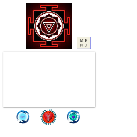
ME
NU