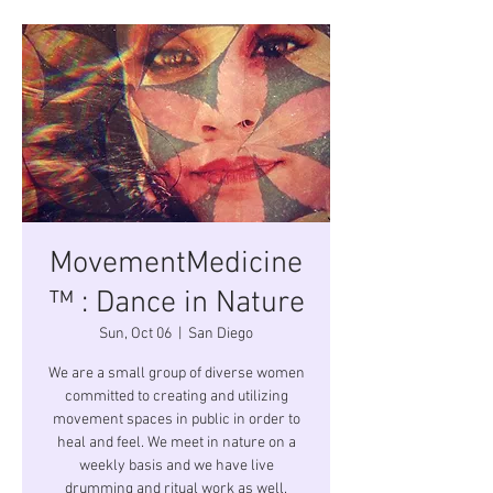
MovementMedicine
™ : Dance in Nature
Sun, Oct 06
  |  
San Diego
We are a small group of diverse women
committed to creating and utilizing
movement spaces in public in order to
heal and feel. We meet in nature on a
weekly basis and we have live
drumming and ritual work as well.