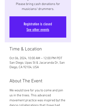
Please bring cash donations for
musicians/ drummers.
Registration is closed
See other events
Time & Location
Oct 06, 2024, 10:00 AM – 12:00 PM PDT
San Diego, Upas St & Jacaranda Dr, San
Diego, CA 92104, USA
About The Event
We would love for you to come and join 
us in the trees. This advanced 
movement practice was inspired byt the 
dance collaborations that I have had 