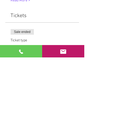
Read More >
Tickets
Sale ended
Ticket type
MovementMedicine™
More info
Price
From $15.00 to $80.00
Drop in Rate
$25.00
+$0.72 Tax