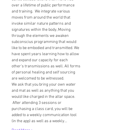
over a lifetime of public performance 
and training.  We integrate various 
moves from around the world that 
invoke similar nature patterns and 
signatures within the body, Moving 
through the elements we awaken 
subconscius programming that would 
like to be embodied and transmitted. We 
have spent years learning how to allow 
and expand our capacity for each 
other's transmissions as well. All forms 
of personal healing and self sourcing 
are welcomed to be witnessed.  
We ask that you bring your own water 
and mat as well as anything that you 
would like charged in the altar space. 
 After attending 3 sessions or 
purchasing a class card, you will be 
added to a weekly communication tool 
(in the app) as well as a weekly…