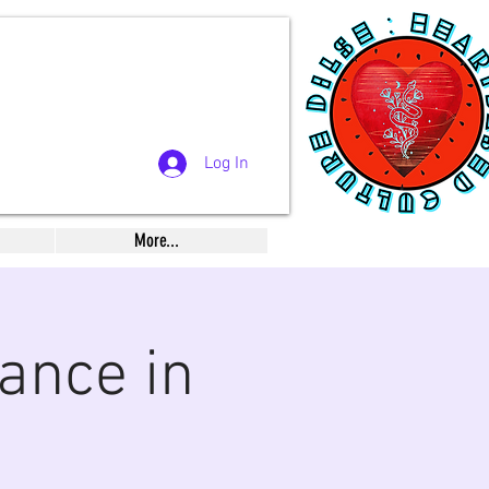
Log In
More...
ance in