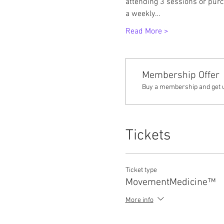
attending 3 sessions or purc
a weekly…
Read More >
Membership Offer
Buy a membership and get up
Tickets
Ticket type
MovementMedicine™
More info