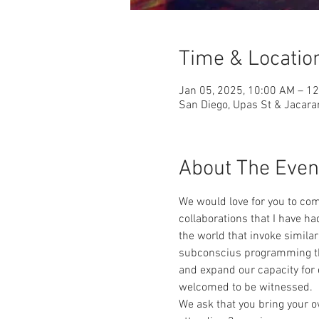
Time & Locatio
Jan 05, 2025, 10:00 AM – 1
San Diego, Upas St & Jacara
About The Even
We would love for you to com
collaborations that I have h
the world that invoke simila
subconscius programming tha
and expand our capacity for 
welcomed to be witnessed.  
We ask that you bring your o