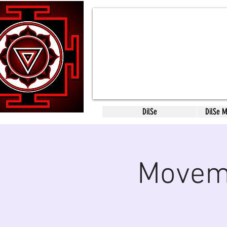
DilSe
DilSe 
Moveme