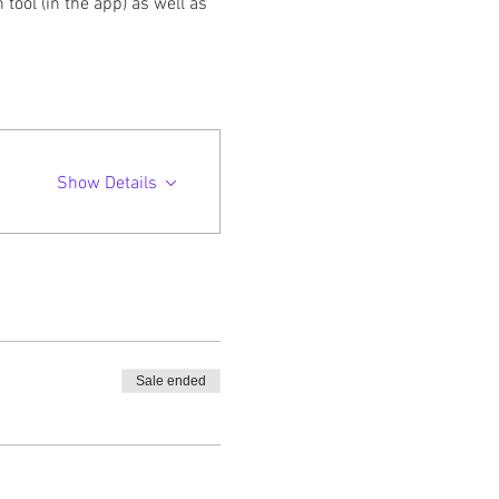
ool (in the app) as well as 
Show Details
Sale ended