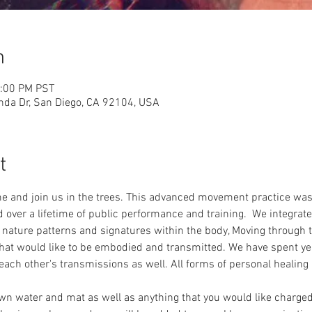
n
2:00 PM PST
nda Dr, San Diego, CA 92104, USA
t
e and join us in the trees. This advanced movement practice was
ad over a lifetime of public performance and training.  We integra
r nature patterns and signatures within the body, Moving throug
t would like to be embodied and transmitted. We have spent yea
each other's transmissions as well. All forms of personal healing 
wn water and mat as well as anything that you would like charged i