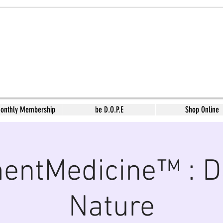
Monthly Membership
be D.O.P.E
Shop Online
ntMedicine™ : D
Nature