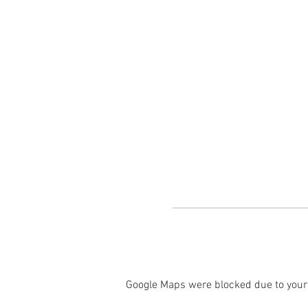
Google Maps were blocked due to your 