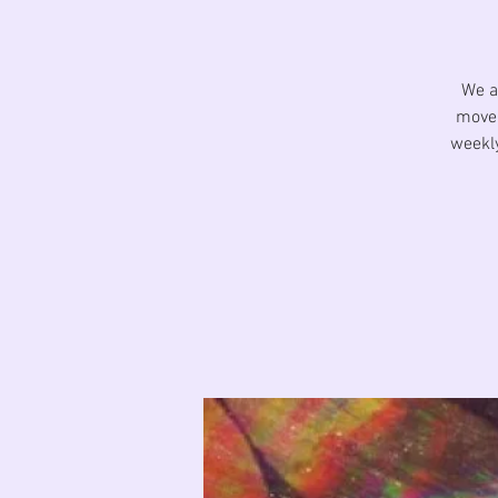
We a
movem
weekly