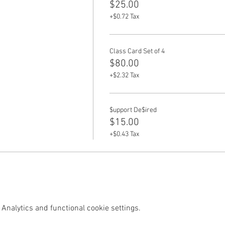
$25.00
+$0.72 Tax
Class Card Set of 4
$80.00
+$2.32 Tax
$upport De$ired
$15.00
+$0.43 Tax
Analytics and functional cookie settings.