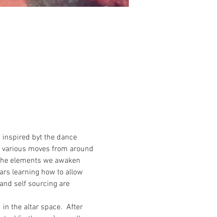
 inspired byt the dance 
te various moves from around 
h the elements we awaken 
rs learning how to allow 
and self sourcing are 
n the altar space.  After 