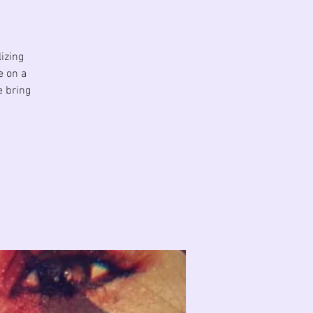
izing
e on a
e bring