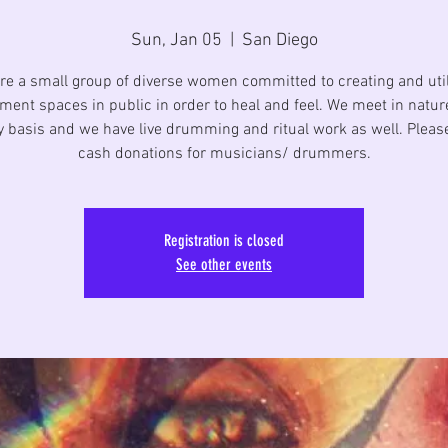
Sun, Jan 05
  |  
San Diego
re a small group of diverse women committed to creating and util
ent spaces in public in order to heal and feel. We meet in natur
 basis and we have live drumming and ritual work as well. Pleas
cash donations for musicians/ drummers.
Registration is closed
See other events