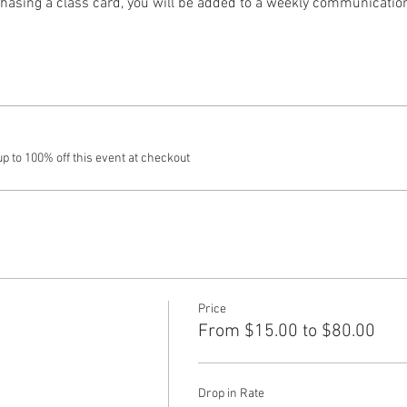
hasing a class card, you will be added to a weekly communication t
 to 100% off this event at checkout
Price
From $15.00 to $80.00
Drop in Rate