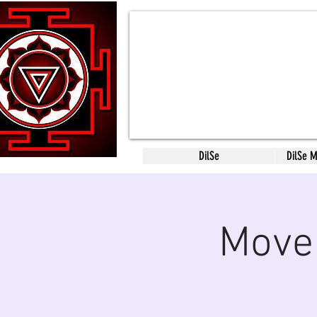
DilSe
DilSe 
Move