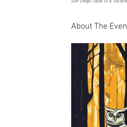
San Diego, Upas St & Jacara
About The Even