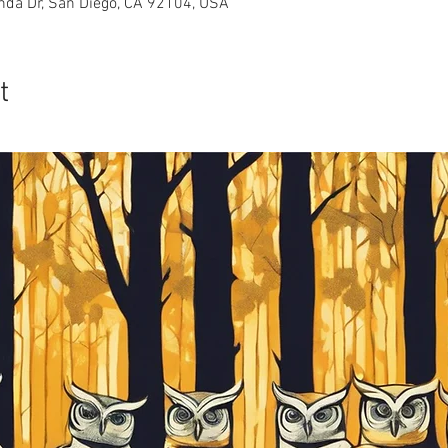
nda Dr, San Diego, CA 92104, USA
t