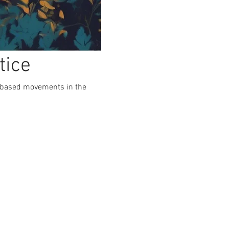
tice
e-based movements in the 