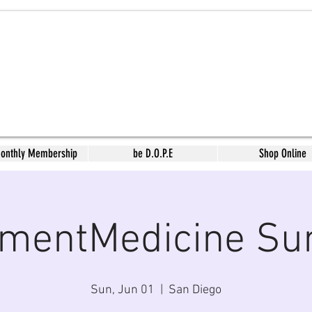
Monthly Membership
be D.O.P.E
Shop Online
mentMedicine Su
Sun, Jun 01
  |  
San Diego