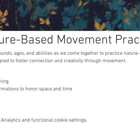
ure-Based Movement Prac
unds, ages, and abilities as we come together to practice natur
gned to foster connection and creativity through movement.
ming
ormations to honor space and time
Analytics and functional cookie settings.