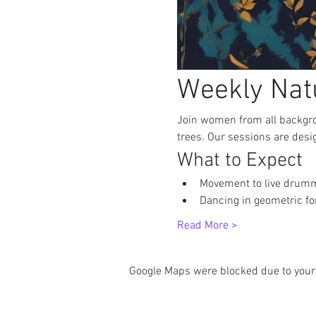
Weekly Nat
Join women from all backgro
trees. Our sessions are desi
What to Expect
Movement to live drum
Dancing in geometric f
Read More >
Google Maps were blocked due to your 