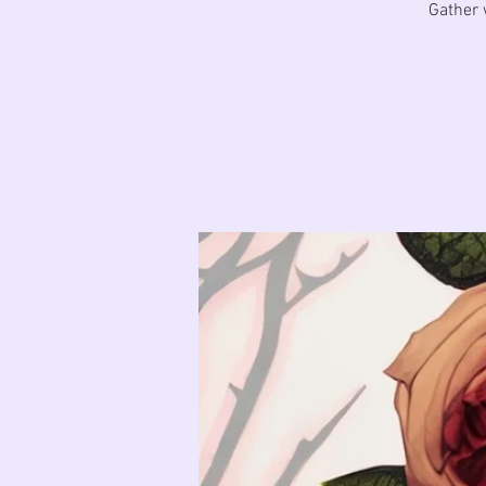
Gather 