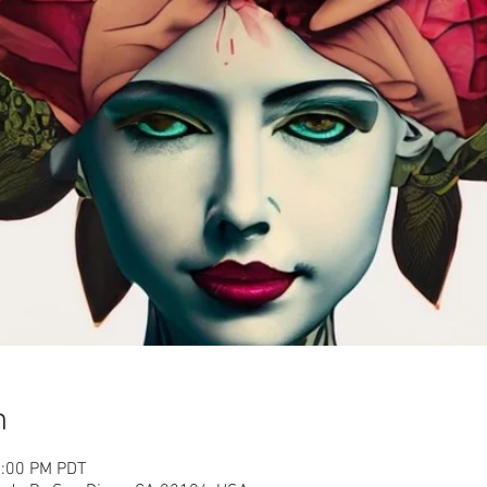
n
2:00 PM PDT