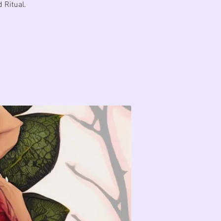
 Ritual.