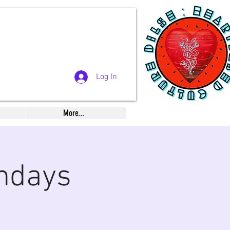
Log In
More...
ndays