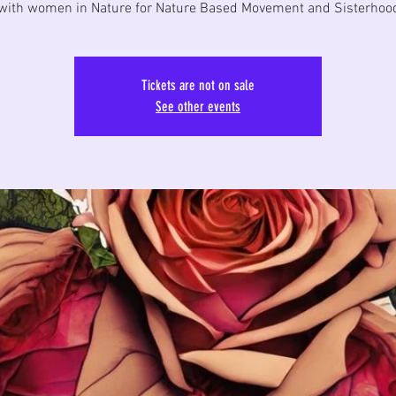
with women in Nature for Nature Based Movement and Sisterhood
Tickets are not on sale
See other events