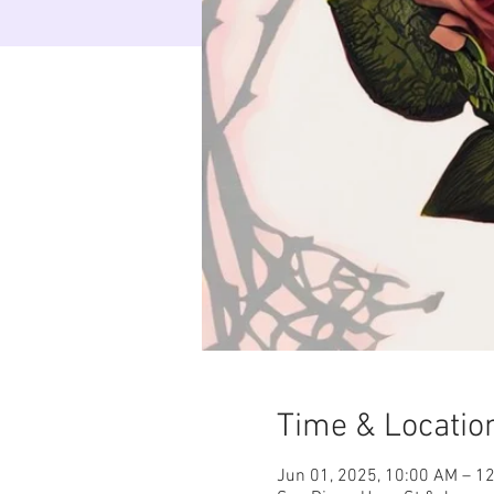
Time & Locatio
Jun 01, 2025, 10:00 AM – 1