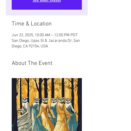
Time & Location
Jun 22, 2025, 10:00 AM – 12:00 PM PDT
San Diego, Upas St & Jacaranda Dr, San
Diego, CA 92104, USA
About The Event