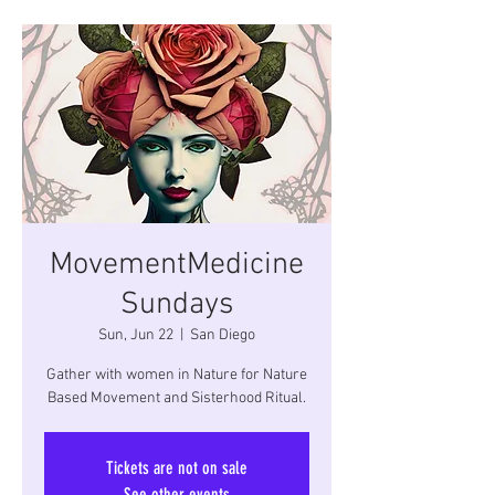
MovementMedicine
Sundays
Sun, Jun 22
  |  
San Diego
Gather with women in Nature for Nature
Based Movement and Sisterhood Ritual.
Tickets are not on sale
See other events