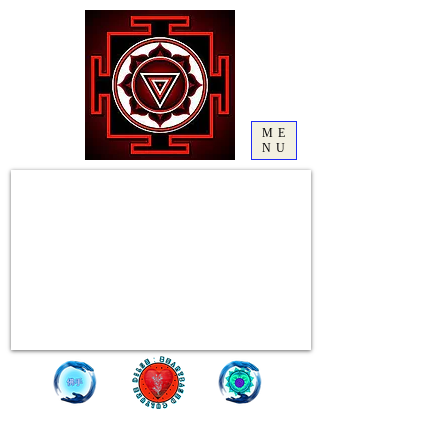
ME
NU