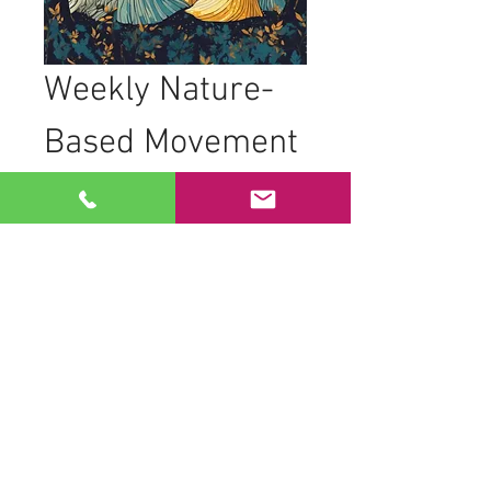
Weekly Nature-
Based Movement 
Practice
Join women from all backgrounds, 
ages, and abilities as we come together 
to practice nature-based movements in 
the trees. Our sessions are designed to 
foster connection and creativity through 
movement.
What to Expect
Movement to live drumming
Dancing in geometric formations to 
honor space and time