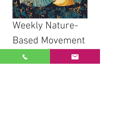
Weekly Nature-
Based Movement 
Practice
Join women from all backgrounds, 
ages, and abilities as we come together 
to practice nature-based movements in 
the trees. Our sessions are designed to 
foster connection and creativity through 
movement.
What to Expect
Movement to live drumming
Dancing in geometric formations to 
honor space and time