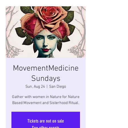
MovementMedicine
Sundays
Sun, Aug 24
  |  
San Diego
Gather with women in Nature for Nature
Based Movement and Sisterhood Ritual.
Tickets are not on sale
See other events