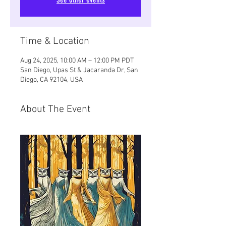
Time & Location
Aug 24, 2025, 10:00 AM – 12:00 PM PDT
San Diego, Upas St & Jacaranda Dr, San
Diego, CA 92104, USA
About The Event