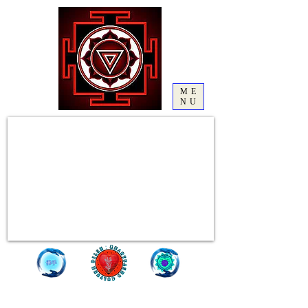
ME
NU