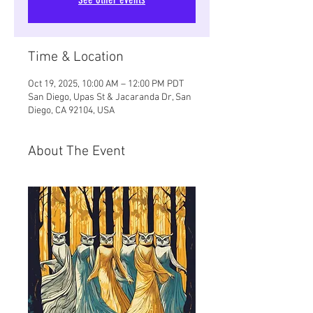
Time & Location
Oct 19, 2025, 10:00 AM – 12:00 PM PDT
San Diego, Upas St & Jacaranda Dr, San
Diego, CA 92104, USA
About The Event