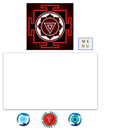
ME
NU