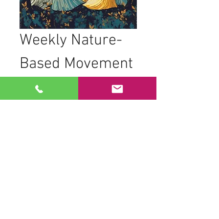
Weekly Nature-
Based Movement 
Practice
Join women from all backgrounds, 
ages, and abilities as we come together 
to practice nature-based movements in 
the trees. Our sessions are designed to 
foster connection and creativity through 
movement.
What to Expect
Movement to live drumming
Dancing in geometric formations to 
honor space and time