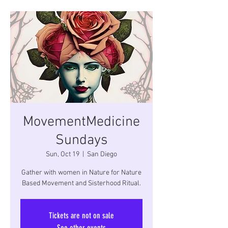
MovementMedicine
Sundays
Sun, Oct 19
  |  
San Diego
Gather with women in Nature for Nature
Based Movement and Sisterhood Ritual.
Tickets are not on sale
See other events