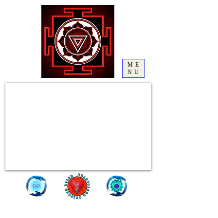
ME
NU