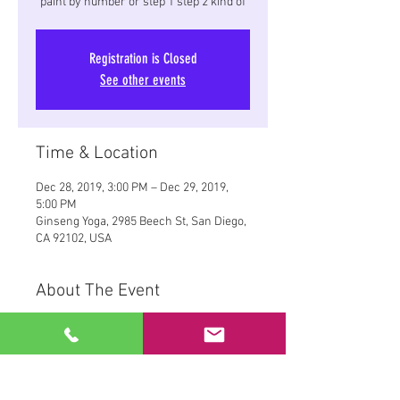
paint by number or step 1 step 2 kind of
Registration is Closed
See other events
Time & Location
Dec 28, 2019, 3:00 PM – Dec 29, 2019,
5:00 PM
Ginseng Yoga, 2985 Beech St, San Diego,
CA 92102, USA
About The Event
Making Art at Ginseng Yoga studios,
Green Room.
Yoga, Paint, and a Christmas gift for
yourself or someone else.