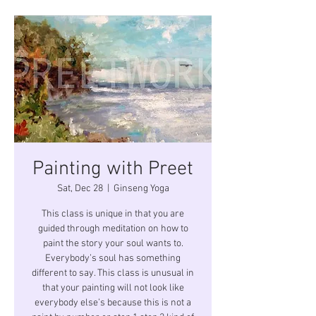
Painting with Preet
Sat, Dec 28
  |  
Ginseng Yoga
This class is unique in that you are
guided through meditation on how to
paint the story your soul wants to.
Everybody’s soul has something
different to say. This class is unusual in
that your painting will not look like
everybody else’s because this is not a