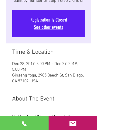
paint by number or step 1 step 2 kind of
Registration is Closed
See other events
Time & Location
Dec 28, 2019, 3:00 PM – Dec 29, 2019,
5:00 PM
Ginseng Yoga, 2985 Beech St, San Diego,
CA 92102, USA
About The Event
Making Art at Ginseng Yoga studios, 
Green Room.
Yoga, Paint, and a Christmas gift for 