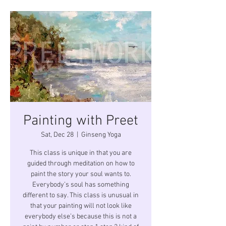
Painting with Preet
Sat, Dec 28
  |  
Ginseng Yoga
This class is unique in that you are
guided through meditation on how to
paint the story your soul wants to.
Everybody’s soul has something
different to say. This class is unusual in
that your painting will not look like
everybody else’s because this is not a