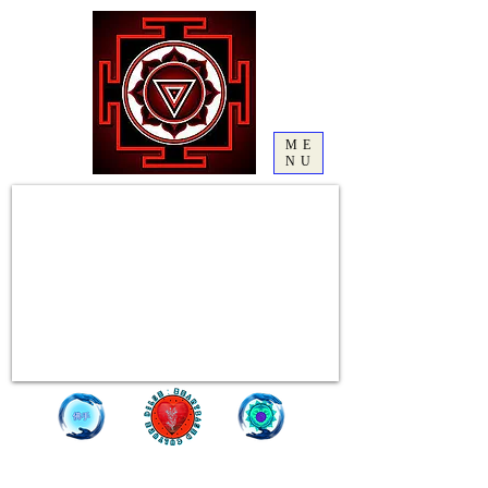
ME
NU