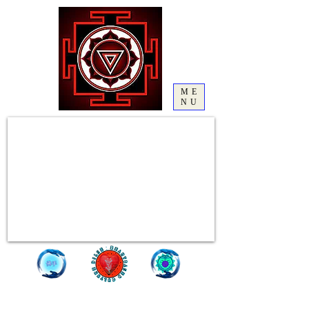
ME
NU