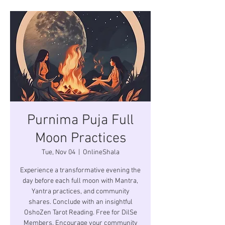
Purnima Puja Full
Moon Practices
Tue, Nov 04
  |  
OnlineShala
Experience a transformative evening the
day before each full moon with Mantra,
Yantra practices, and community
shares. Conclude with an insightful
OshoZen Tarot Reading. Free for DilSe
Members. Encourage your community