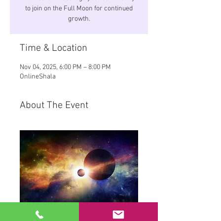
to join on the Full Moon for continued
growth.
Time & Location
Nov 04, 2025, 6:00 PM – 8:00 PM
OnlineShala
About The Event