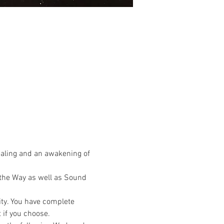
ealing and an awakening of 
the Way as well as Sound 
ty. You have complete 
 if you choose.