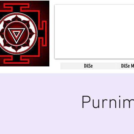
DilSe
DilSe 
Purnim