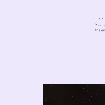
Join 
Medita
the en