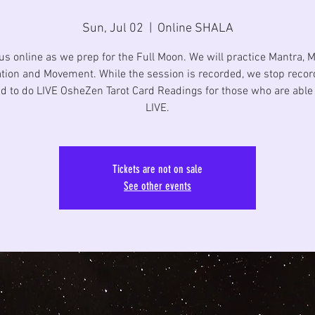
Sun, Jul 02
  |  
Online SHALA
us online as we prep for the Full Moon. We will practice Mantra, 
tion and Movement. While the session is recorded, we stop recor
d to do LIVE OsheZen Tarot Card Readings for those who are able 
LIVE.
Tickets are not on sale
See other events