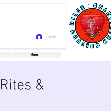
Log In
More...
Rites &