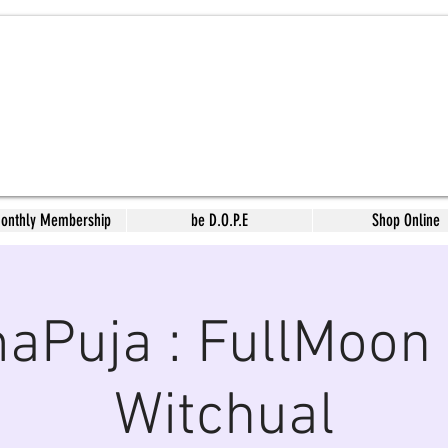
Monthly Membership
be D.O.P.E
Shop Online
aPuja : FullMoon 
Witchual