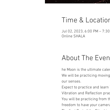
Time & Locatio
Jul 02, 2023, 6:00 PM – 7:3
Online SHALA
About The Even
he Moon is the ultimate calen
We will be practicing moving
our senses. 
Expect to practice and lear
Vibration and Reflection pr
You will be practicing from
freedom to have your cameras