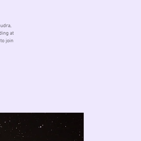
Mudra,
ding at
to join