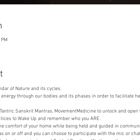
n
0 PM
t
dar of Nature and its cycles. 
 energy through our bodies and its phases in order to facilitate h
n Tantric Sanskrit Mantras, MovementMedicine to unlock and open 
actices to Wake Up and remember who you ARE.
 the comfort of your home while being held and guided in communi
 on or off and you can choose to participate with the mic or chat