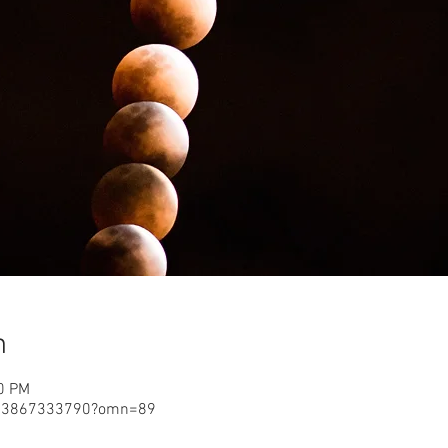
n
00 PM
j/3867333790?omn=89