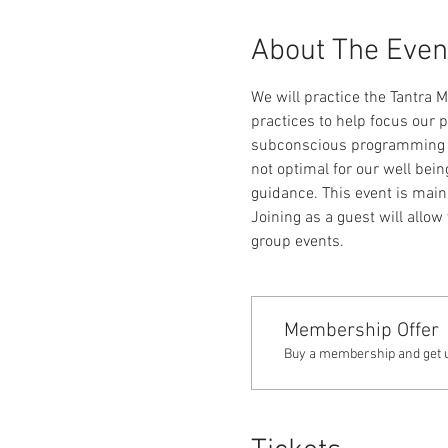
About The Even
We will practice the Tantra 
practices to help focus our p
subconscious programming as 
not optimal for our well bein
guidance. This event is mai
Joining as a guest will allow
group events.
Membership Offer
Buy a membership and get up