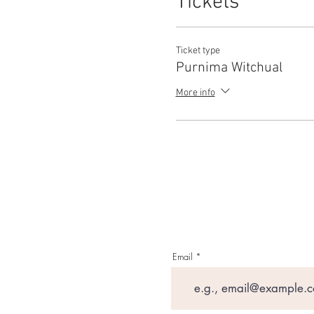
Tickets
Ticket type
Purnima Witchual
More info
Email