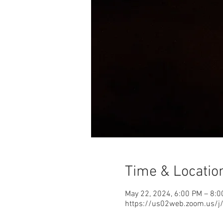
Time & Locatio
May 22, 2024, 6:00 PM – 8:
https://us02web.zoom.us/