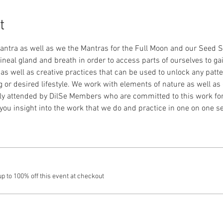
t
Mantra as well as we the Mantras for the Full Moon and our Seed S
ineal gland and breath in order to access parts of ourselves to gai
well as creative practices that can be used to unlock any patter
g or desired lifestyle. We work with elements of nature as well as 
nly attended by DilSe Members who are committed to this work fo
 you insight into the work that we do and practice in one on one s
 to 100% off this event at checkout