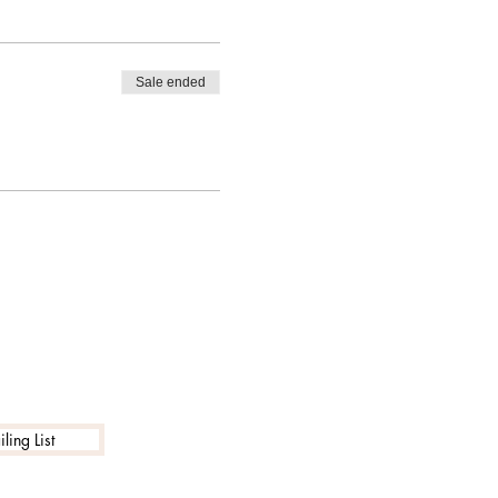
Sale ended
ling List