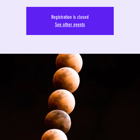
Registration is closed
See other events