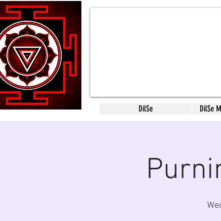
DilSe
DilSe 
Purni
Wed