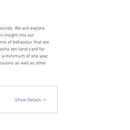
ounds. We will explore 
n insight into our 
ns of behaviour that are 
osho zen tarot card for 
r a minimum of one year. 
essions as well as other 
Show Details