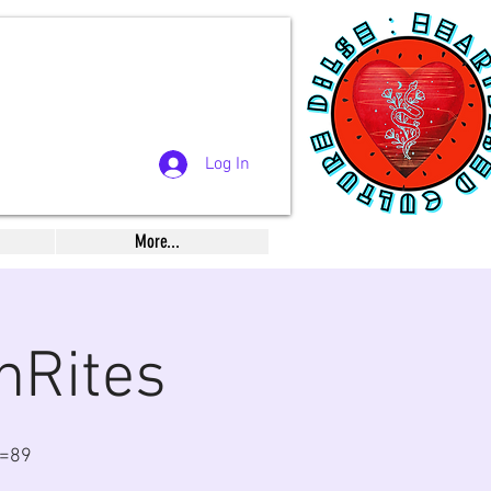
Log In
More...
nRites
n=89