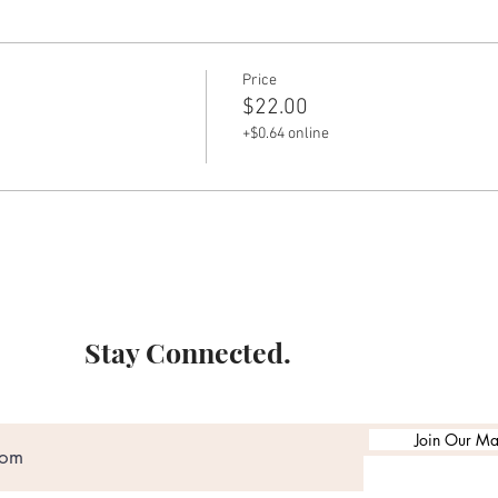
Price
$22.00
+$0.64 online
Stay Connected.
Join Our Mai