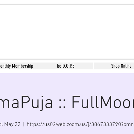
Monthly Membership
be D.O.P.E
Shop Online
maPuja :: FullMoo
, May 22
  |  
https://us02web.zoom.us/j/3867333790?om