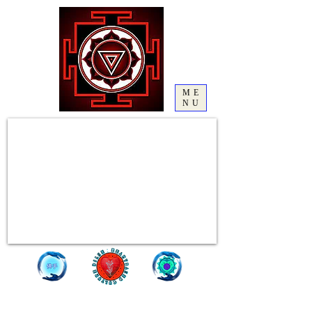
ME
NU