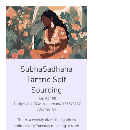
SubhaSadhana
Tantric Self
Sourcing
Tue, Apr 08
  |  
https://us02web.zoom.us/j/38673337
90?omn=84
This is a weekly class that gathers
online every Tuesday morning at 6 am