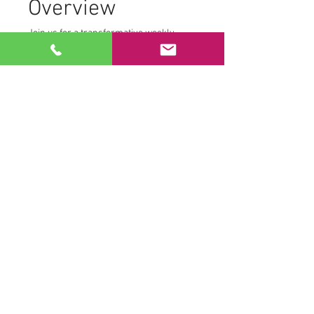
Overview
Join us for a transformative weekly 
morning practice from the comfort of 
your own home. We create a safe and 
supportive environment where 
participants can fully engage with their 
personal journey. To maintain this 
space, we ask that:
Cameras remain off
Microphones are muted
This allows each participant to access 
their own Tantric transmissions without 
distraction.
Practice Components
Read More >