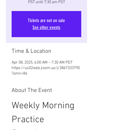
PST until 7:30 am PST
Tickets are not on sale
See other events
Time & Location
Apr 08, 2025, 6:00 AM – 7:30 AM PDT
https://us02web.zoom.us/j/3867333790
?omn=84
About The Event
Weekly Morning 
Practice 