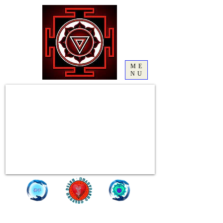
ME
NU