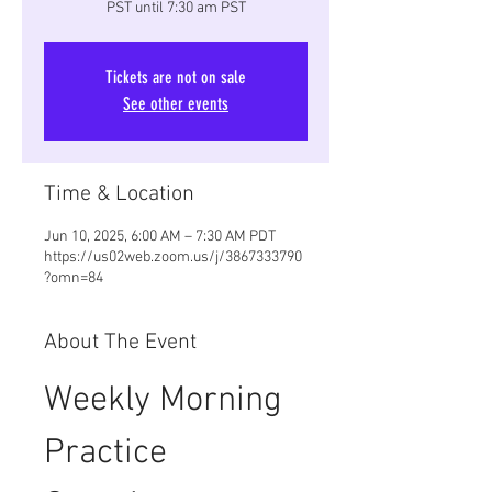
PST until 7:30 am PST
Tickets are not on sale
See other events
Time & Location
Jun 10, 2025, 6:00 AM – 7:30 AM PDT
https://us02web.zoom.us/j/3867333790
?omn=84
About The Event
Weekly Morning 
Practice 