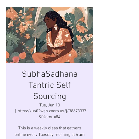
SubhaSadhana
Tantric Self
Sourcing
Tue, Jun 10
  |  
https://us02web.zoom.us/j/38673337
90?omn=84
This is a weekly class that gathers
online every Tuesday morning at 6 am