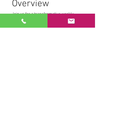
Overview
Join us for a transformative weekly 
morning practice from the comfort of 
your own home. We create a safe and 
supportive environment where 
participants can fully engage with their 
personal journey. To maintain this 
space, we ask that:
Cameras remain off
Microphones are muted
This allows each participant to access 
their own Tantric transmissions without 
distraction.
Practice Components
Read More >