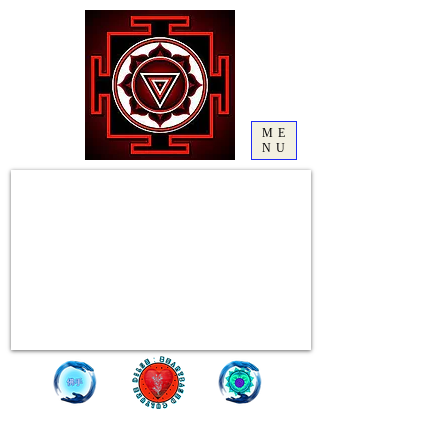
ME
NU