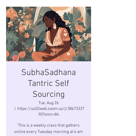
SubhaSadhana
Tantric Self
Sourcing
Tue, Aug 26
  |  
https://us02web.zoom.us/j/38673337
90?omn=84
This is a weekly class that gathers
online every Tuesday morning at 6 am