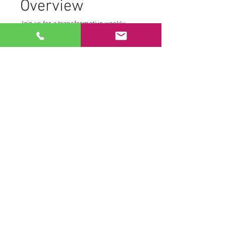
Overview
Join us for a transformative weekly 
morning practice from the comfort of 
your own home. We create a safe and 
supportive environment where 
participants can fully engage with their 
personal journey. To maintain this 
space, we ask that:
Cameras remain off
Microphones are muted
This allows each participant to access 
their own Tantric transmissions without 
distraction.
Practice Components
Read More >