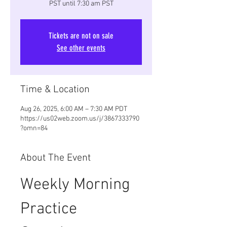
PST until 7:30 am PST
Tickets are not on sale
See other events
Time & Location
Aug 26, 2025, 6:00 AM – 7:30 AM PDT
https://us02web.zoom.us/j/3867333790
?omn=84
About The Event
Weekly Morning 
Practice 