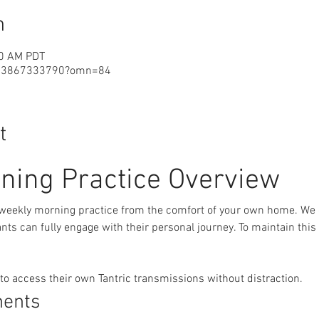
n
30 AM PDT
j/3867333790?omn=84
t
ning Practice Overview
 weekly morning practice from the comfort of your own home. We 
ts can fully engage with their personal journey. To maintain this
 to access their own Tantric transmissions without distraction.
nents