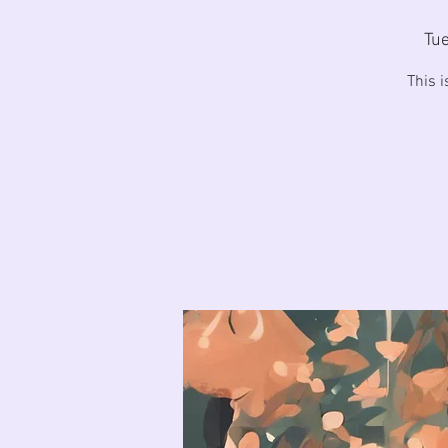
Tue
This 