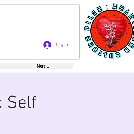
Log In
More...
 Self