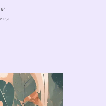
=84
am PST