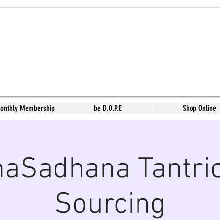
Monthly Membership
be D.O.P.E
Shop Online
aSadhana Tantric
Sourcing