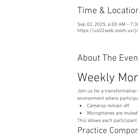
Time & Locatio
Sep 02, 2025, 6:00 AM – 7:
https://us02web.zoom.us/
About The Even
Weekly Mor
Join us for a transformative
environment where participan
Cameras remain off
Microphones are muted
This allows each participant
Practice Compo