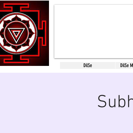
DilSe
DilSe 
Subh