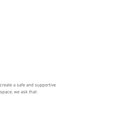
create a safe and supportive 
 space, we ask that: