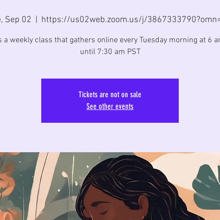
, Sep 02
  |  
https://us02web.zoom.us/j/3867333790?omn
is a weekly class that gathers online every Tuesday morning at 6 
until 7:30 am PST
Tickets are not on sale
See other events