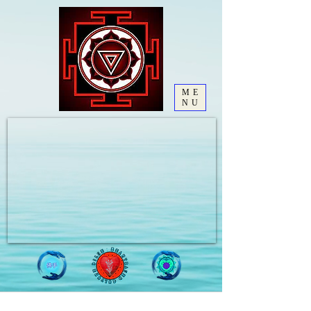
ME
NU