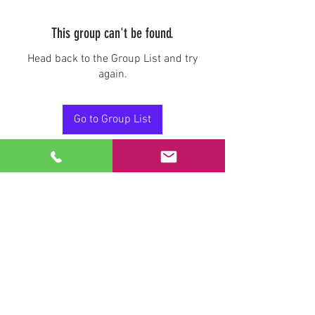
This group can't be found.
Head back to the Group List and try
again.
Go to Group List
Stay Connected.
Email
Join Our Mailing List