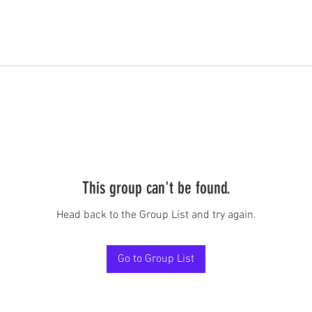
This group can't be found.
Head back to the Group List and try again.
Go to Group List