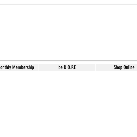
Monthly Membership
be D.O.P.E
Shop Online