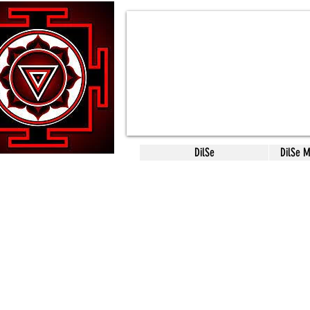
DilSe
DilSe 