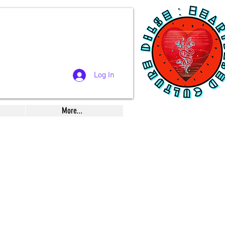
Log In
More...