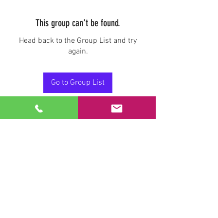
This group can't be found.
Head back to the Group List and try
again.
Go to Group List
Stay Connected.
Email
Join Our Mailing List