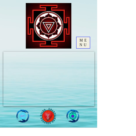
ME
NU