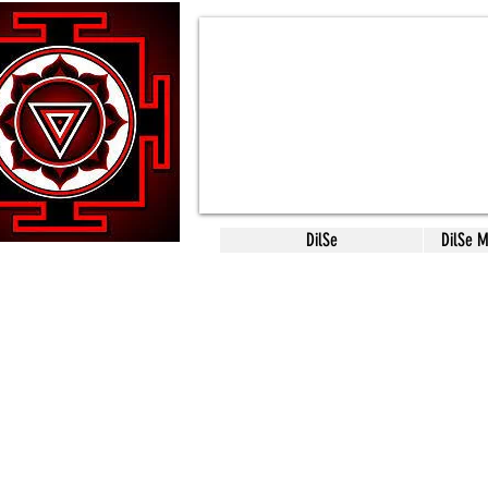
DilSe
DilSe 