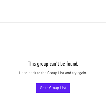
This group can't be found.
Head back to the Group List and try again.
Go to Group List