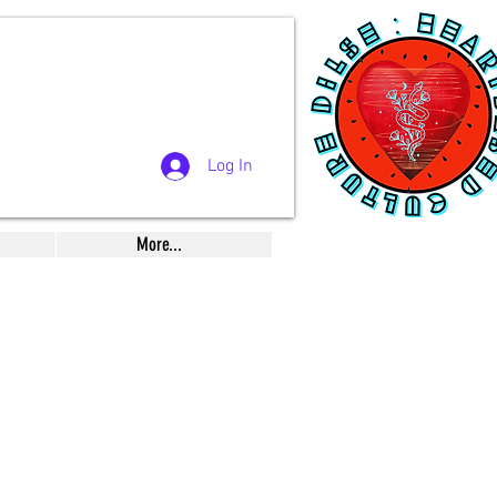
Log In
More...