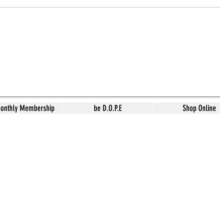
Monthly Membership
be D.O.P.E
Shop Online