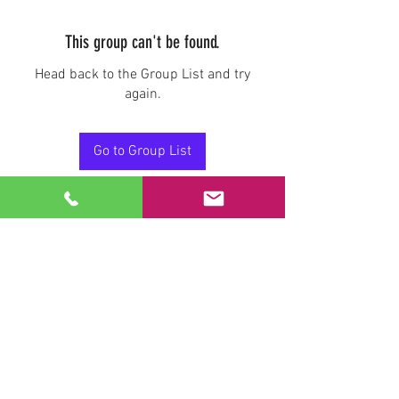
This group can't be found.
Head back to the Group List and try
again.
Go to Group List
Stay Connected.
Email
Join Our Mailing List