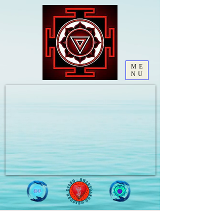
ME
NU