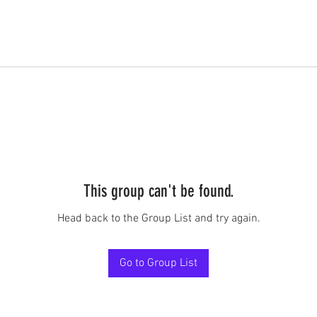
This group can't be found.
Head back to the Group List and try again.
Go to Group List