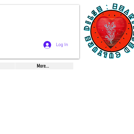
Log In
More...