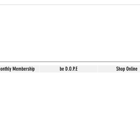
Monthly Membership
be D.O.P.E
Shop Online