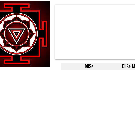
DilSe
DilSe 