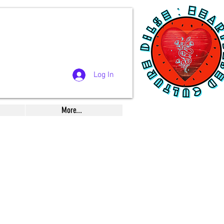
Log In
More...