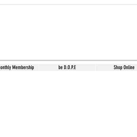
Monthly Membership
be D.O.P.E
Shop Online