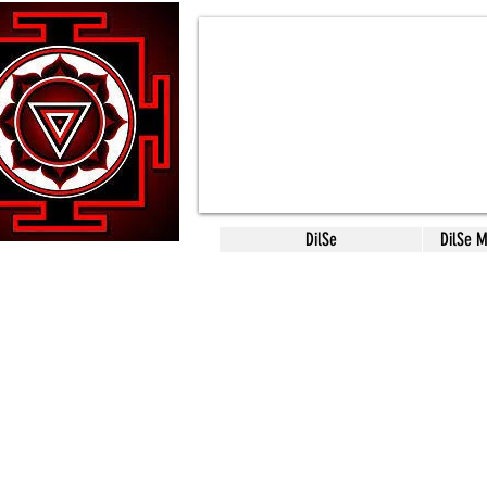
DilSe
DilSe 