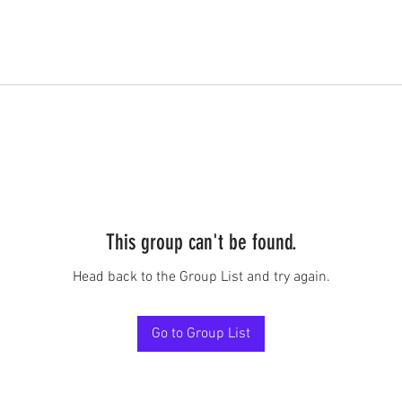
This group can't be found.
Head back to the Group List and try again.
Go to Group List