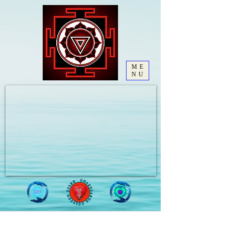
ME
NU