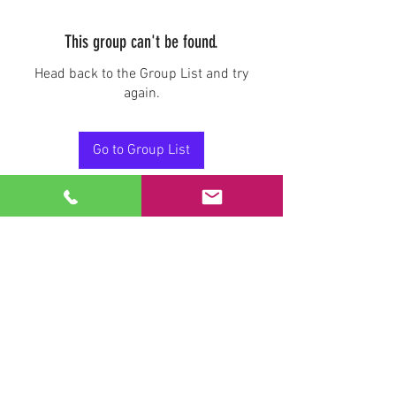
This group can't be found.
Head back to the Group List and try
again.
Go to Group List
Stay Connected.
Email
Join Our Mailing List