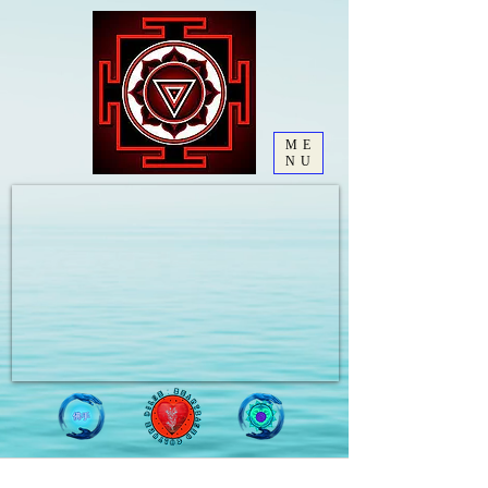
ME
NU