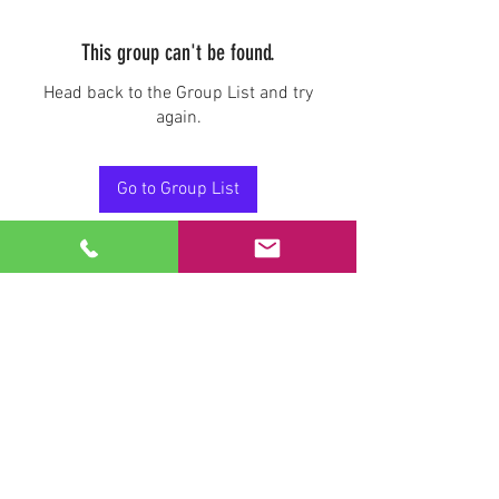
This group can't be found.
Head back to the Group List and try
again.
Go to Group List
Stay Connected.
Email
Join Our Mailing List