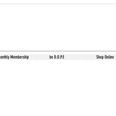
Monthly Membership
be D.O.P.E
Shop Online