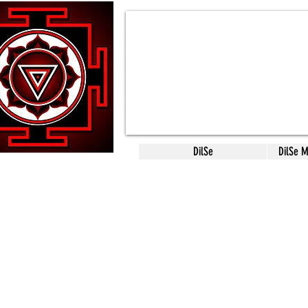
DilSe
DilSe 