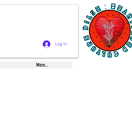
Log In
More...