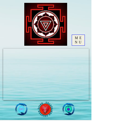
ME
NU