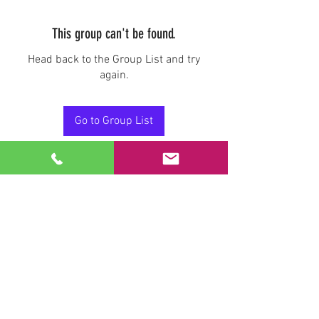
This group can't be found.
Head back to the Group List and try
again.
Go to Group List
Stay Connected.
Email
Join Our Mailing List