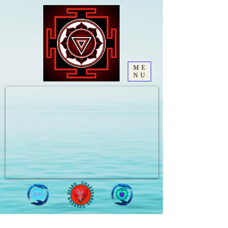
ME
NU