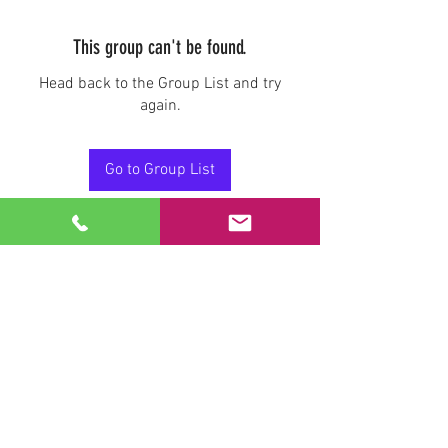
This group can't be found.
Head back to the Group List and try
again.
Go to Group List
Stay Connected.
Email
Join Our Mailing List