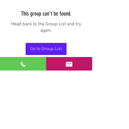
This group can't be found.
Head back to the Group List and try
again.
Go to Group List
Stay Connected.
Email
Join Our Mailing List