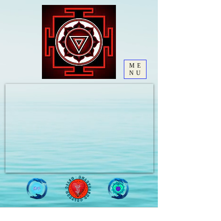
ME
NU